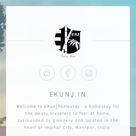
Home
Facebook
Instagram
EKUNJ.IN
Welcome to EKunjhomestay
- a homestay for
the weary travelers to feel at home,
surrounded by greenery and located in the
heart of Imphal City, Manipur, India.