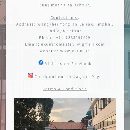
Kunj means an arbour.
Contact Info
:
Address:
Wangkhei Yonglan Leirak, Imphal,
India, Manipur
Phone:
+91-9383097629
Email:
ekunjhomestay @ gmail.com
Website:
www.ekunj.in
Visit us on Facebook
Check out our Instagram Page
Terms & Conditions