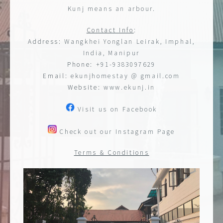
Kunj means an arbour.
Contact Info
:
Address:
Wangkhei Yonglan Leirak, Imphal,
India, Manipur
Phone:
+91-9383097629
Email:
ekunjhomestay @ gmail.com
Website:
www.ekunj.in
Visit us on Facebook
Check out our Instagram Page
Terms & Conditions