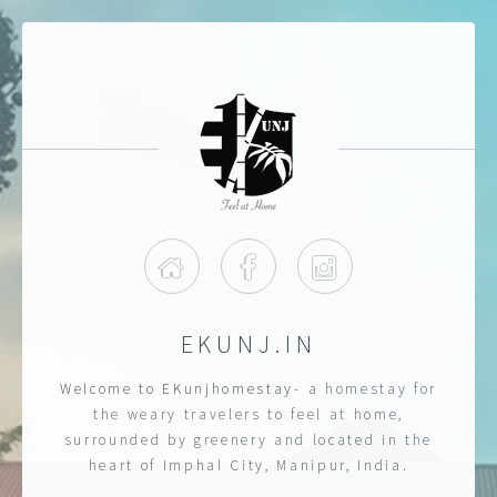
Home
Facebook
Instagram
EKUNJ.IN
Welcome to EKunjhomestay
- a homestay for
the weary travelers to feel at home,
surrounded by greenery and located in the
heart of Imphal City, Manipur, India.